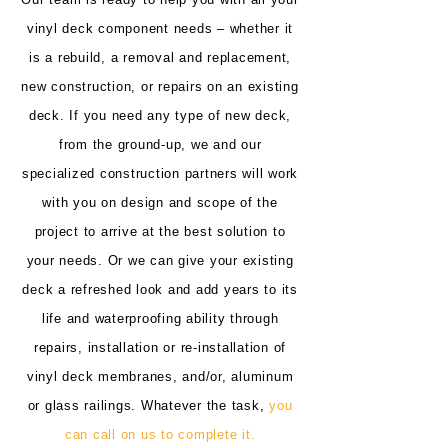
vinyl deck component needs – whether it
is a rebuild, a removal and replacement,
new construction, or repairs on an existing
deck. If you need any type of new deck,
from the ground-up, we and our
specialized construction partners will work
with you on design and scope of the
project to arrive at the best solution to
your needs. Or we can give your existing
deck a refreshed look and add years to its
life and waterproofing ability through
repairs, installation or re-installation of
vinyl deck membranes, and/or, aluminum
or glass railings. Whatever the task,
you
can call on us to complete it.