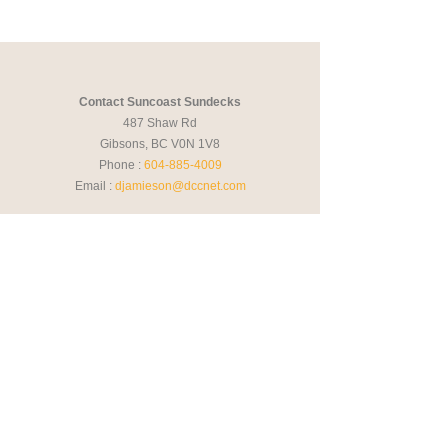
Contact Suncoast Sundecks
487 Shaw Rd
Gibsons, BC V0N 1V8
Phone :
604-885-4009
Email :
djamieson@dccnet.com
Hours
Monday - Friday
09:00AM - 05:00PM
Saturday
By appointment
Sunday
Closed