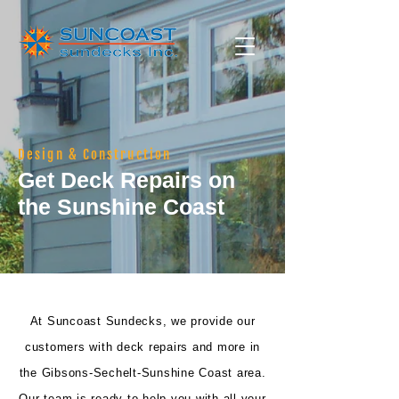
Design & Construction
Get Deck Repairs on
the Sunshine Coast
At Suncoast Sundecks, we provide our
customers with deck repairs and more in
the Gibsons-Sechelt-Sunshine Coast area.
Our team is ready to help you with all your